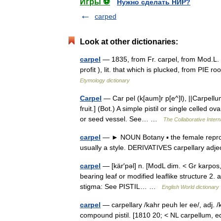
Игры ⚽
Нужно сделать НИР?
carped
Look at other dictionaries:
carpel
— 1835, from Fr. carpel, from Mod.L. c
profit ), lit. that which is plucked, from PIE
Etymology dictionary
Carpel
— Car pel (k[aum]r p[e^]l), ||Carpellum
fruit.] (Bot.) A simple pistil or single celled 
or seed vessel. See… …
The Collaborative Intern
carpel
— ► NOUN Botany ▪ the female reproduc
usually a style. DERIVATIVES carpellary adj
carpel
— [kär′pəl] n. [ModL dim. < Gr karpos,
bearing leaf or modified leaflike structure 2.
stigma: See PISTIL… …
English World dictionary
carpel
— carpellary /kahr peuh ler ee/, adj. /k
compound pistil. [1810 20; < NL carpellum, equi