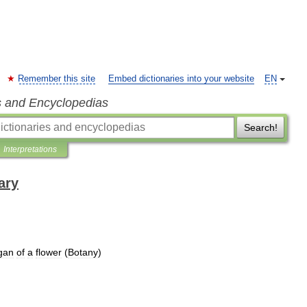
Remember this site
Embed dictionaries into your website
EN
s and Encyclopedias
Search!
Interpretations
ary
gan
of
a
flower
(
Botany
)