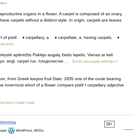
alium
productive organs in a flower. A carpel is composed of an ovary,
ave carpels without a distinct style. In origin, carpels are leaves
t of pistil. ♦ carpellary, a. ♦ carpellate, a. having carpels. ♦
icult words
nkystė apibrėžtis Pakitęs augalų žiedo lapelis. Vienas ar keli
menys: angl. carpel rus. плодолистик …
Žemės ūkio augalų selekcijos ir
m, from Greek karpos fruit Date: 1835 one of the ovule bearing
e innermost whorl of a flower compare pistil • carpellary adjective
Diccionari Català-Català
Advertising
18+
upal,
WordPress, MODx.