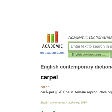
Academic Dictionarie
en-academic.com
English contemporary dictionary
English contemporary diction
carpel
carpel
carÂ
·
pel
|| '
kÉ
‘
Ëpel
n
.
female
reproductive
or
English
contemporary
dictionary
.
2014
.