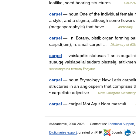
leaflike, seed bearing structures… …
Univers
carpel
— noun One of the individual female re
a style, and a stigma, although some flowers h
(megasporophylls) that have… …
Wiktionary
carpel
— n. Botany, pistil; organ forming par
carpid(ium), n. small carpel …
Dictionary of diff
carpel
— vaislapėlis statusas T sritis augalini
suaugę vaislapėliai sudaro piestelę. atitik
sėklininkystės terminų žodynas
carpel
— noun Etymology: New Latin carpellu
structures in an angiosperm that comprises th
• carpellate adjective …
New Collegiate Dictionary
carpel
— car|pel Mot Agut Nom masculí …
© Academic, 2000-2026
Contact us:
Technical Support
,
Dictionaries export
, created on PHP,
Joomla,
Dr