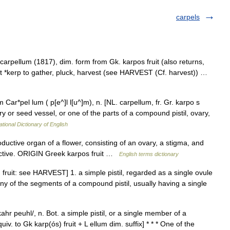
carpels
arpellum (1817), dim. form from Gk. karpos fruit (also returns,
 root *kerp to gather, pluck, harvest (see HARVEST (Cf. harvest)) …
 Car*pel lum ( p[e^]l l[u^]m), n. [NL. carpellum, fr. Gr. karpo s
ovary or seed vessel, or one of the parts of a compound pistil, ovary,
ational Dictionary of English
tive organ of a flower, consisting of an ovary, a stigma, and
ective. ORIGIN Greek karpos fruit …
English terms dictionary
 fruit: see HARVEST] 1. a simple pistil, regarded as a single ovule
 any of the segments of a compound pistil, usually having a single
ahr peuhl/, n. Bot. a simple pistil, or a single member of a
v. to Gk karp(ós) fruit + L ellum dim. suffix] * * * One of the